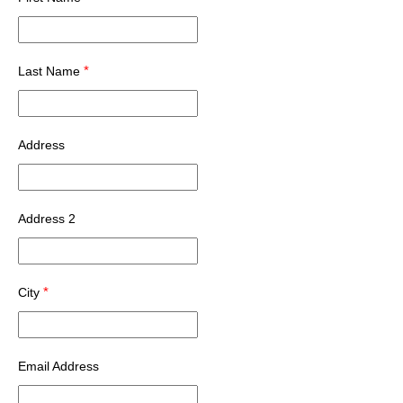
*
Last Name
Address
Address 2
*
City
Email Address