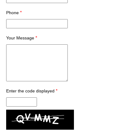
*
Phone
*
Your Message
*
Enter the code displayed