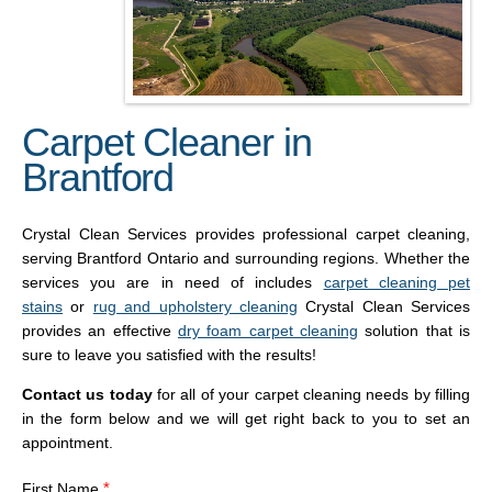
Carpet Cleaner in
Brantford
Crystal Clean Services provides professional carpet cleaning,
serving Brantford Ontario and surrounding regions. Whether the
services you are in need of includes
carpet cleaning pet
stains
or
rug and upholstery cleaning
Crystal Clean Services
provides an effective
dry foam carpet cleaning
solution that is
sure to leave you satisfied with the results!
Contact us today
for all of your carpet cleaning needs by filling
in the form below and we will get right back to you to set an
appointment.
*
First Name