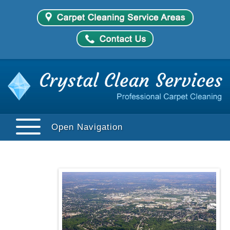
Open Navigation