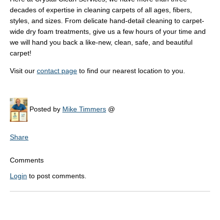
decades of expertise in cleaning carpets of all ages, fibers,
styles, and sizes. From delicate hand-detail cleaning to carpet-
wide dry foam treatments, give us a few hours of your time and
we will hand you back a like-new, clean, safe, and beautiful
carpet!
Visit our
contact page
to find our nearest location to you.
Posted by
Mike Timmers
@
Share
Comments
Login
to post comments.