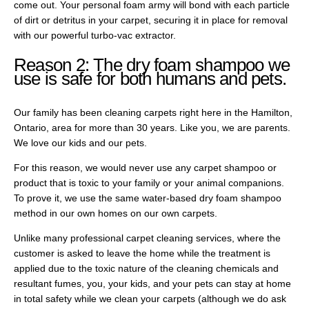
come out. Your personal foam army will bond with each particle
of dirt or detritus in your carpet, securing it in place for removal
with our powerful turbo-vac extractor.
Reason 2: The dry foam shampoo we
use is safe for both humans and pets.
Our family has been cleaning carpets right here in the Hamilton,
Ontario, area for more than 30 years. Like you, we are parents.
We love our kids and our pets.
For this reason, we would never use any carpet shampoo or
product that is toxic to your family or your animal companions.
To prove it, we use the same water-based dry foam shampoo
method in our own homes on our own carpets.
Unlike many professional carpet cleaning services, where the
customer is asked to leave the home while the treatment is
applied due to the toxic nature of the cleaning chemicals and
resultant fumes, you, your kids, and your pets can stay at home
in total safety while we clean your carpets (although we do ask