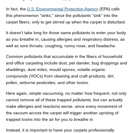
In fact, the
U.S. Environmental Protection Agency
(EPA) calls
this phenomenon "sinks," since the pollutants "sink" into the
carpet fibers, only to get stirred up when the carpet is disturbed.
It doesn't take long for those same pollutants to enter your body
as you breathe in, causing allergies and respiratory distress, as
well as sore throats, coughing, runny nose, and headache.
Common pollutants that accumulate in the fibers of household
and office carpeting include dust, pet dander, bug droppings and
sheddings, dust mites, mould spores, volatile organic
compounds (VOCs) from cleaning and craft products, dirt,
pollen, airborne pesticides, and other toxins.
Here again, simple vacuuming, no matter how frequent, not only
cannot remove all of these trapped pollutants, but can actually
make allergies and reactions worse, since every movement of
the vacuum across the carpet will trigger another uprising of
trapped toxins into the air for you to breathe in.
Instead, it is important to have your carpets professionally