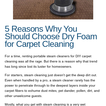
5 Reasons Why You
Should Choose Dry Foam
for Carpet Cleaning
For a time, renting portable steam cleaners for DIY carpet
cleaning was all the rage. But there is a reason why that trend
has long since lost its luster for homeowners.
For starters, steam cleaning just doesn't get the deep dirt out.
Even when handled by a pro, a steam cleaner rarely has the
power to penetrate through to the deepest layers inside your
carpet fibers to exhume dust mites, pet dander, pollen, dirt, and
other unwelcome guests.
Mostly, what you get with steam cleaning is a very wet