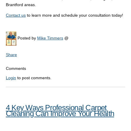
Brantford areas.
Contact us
to learn more and schedule your consultation today!
Posted by
Mike Timmers
@
Share
Comments
Login
to post comments.
4 Key Ways Professional Carpet
Cleaning Can Improve Your Health