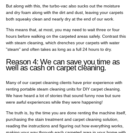
But along with this, the turbo-vac also sucks out the moisture
and dry foam along with the dirt and dust, leaving your carpets
both squeaky clean and nearly dry at the end of our work.
This means that, at most, you may need to wait three or four
hours before walking on the carpeted areas safely. Contrast this
with steam cleaning, which drenches your carpets with water
"steam" and often takes as long as a full 24 hours to dry.
Reason 4: We can save you time as
well as cash on carpet cleaning.
Many of our carpet cleaning clients have prior experience with
renting portable steam cleaning units for DIY carpet cleaning.
We have heard a lot of stories that sound funny now but sure
were awful experiences while they were happening!
The truth is, by the time you are done renting the machine itself,
purchasing the stain treatment and carpet cleaning solution,
reading the instructions and figuring out how everything works,
making your way through each carpeted area in your home with