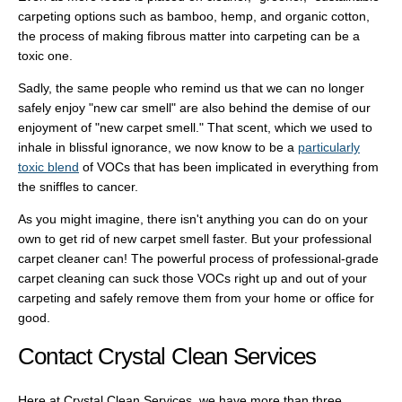
carpeting options such as bamboo, hemp, and organic cotton,
the process of making fibrous matter into carpeting can be a
toxic one.
Sadly, the same people who remind us that we can no longer
safely enjoy "new car smell" are also behind the demise of our
enjoyment of "new carpet smell." That scent, which we used to
inhale in blissful ignorance, we now know to be a
particularly
toxic blend
of VOCs that has been implicated in everything from
the sniffles to cancer.
As you might imagine, there isn't anything you can do on your
own to get rid of new carpet smell faster. But your professional
carpet cleaner can! The powerful process of professional-grade
carpet cleaning can suck those VOCs right up and out of your
carpeting and safely remove them from your home or office for
good.
Contact Crystal Clean Services
Here at Crystal Clean Services, we have more than three