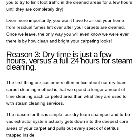
you to try to limit foot traffic in the cleaned areas for a few hours
until they are completely dry).
Even more importantly, you won't have to air out your home
from residual fumes left over after your carpets are cleaned.
Once we leave, the only way you will even know we were ever
there is by how clean and bright your carpeting looks!
Reason 3: Dry time is just a few
hours, versus a full 24 hours for steam
cleaning.
The first thing our customers often notice about our dry foam
carpet cleaning method is that we spend a longer amount of
time cleaning each carpeted area than what they are used to
with steam cleaning services.
The reason for this is simple: our dry foam shampoo and turbo-
vac extractor system actually gets down into the deepest core
areas of your carpet and pulls out every speck of detritus
trapped inside.