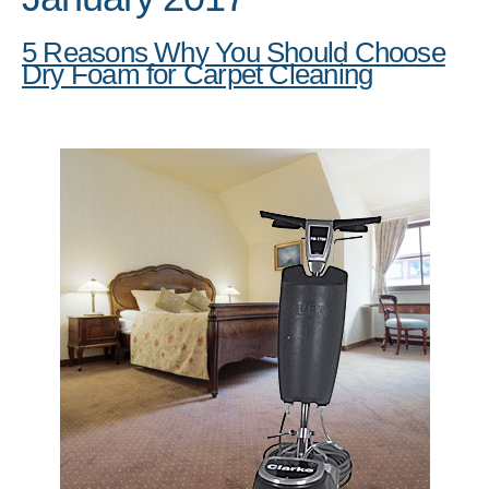
5 Reasons Why You Should Choose
Dry Foam for Carpet Cleaning