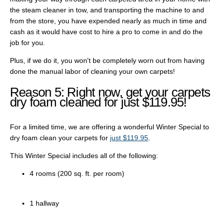
the steam cleaner in tow, and transporting the machine to and
from the store, you have expended nearly as much in time and
cash as it would have cost to hire a pro to come in and do the
job for you.
Plus, if we do it, you won't be completely worn out from having
done the manual labor of cleaning your own carpets!
Reason 5: Right now, get your carpets
dry foam cleaned for just $119.95!
For a limited time, we are offering a wonderful Winter Special to
dry foam clean your carpets for
just $119.95
.
This Winter Special includes all of the following:
4 rooms (200 sq. ft. per room)
1 hallway