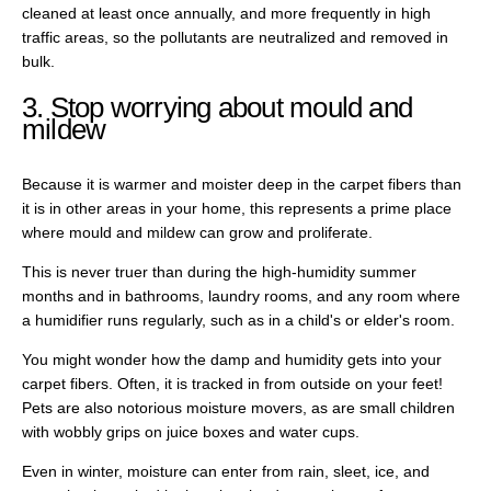
cleaned at least once annually, and more frequently in high
traffic areas, so the pollutants are neutralized and removed in
bulk.
3. Stop worrying about mould and
mildew
Because it is warmer and moister deep in the carpet fibers than
it is in other areas in your home, this represents a prime place
where mould and mildew can grow and proliferate.
This is never truer than during the high-humidity summer
months and in bathrooms, laundry rooms, and any room where
a humidifier runs regularly, such as in a child's or elder's room.
You might wonder how the damp and humidity gets into your
carpet fibers. Often, it is tracked in from outside on your feet!
Pets are also notorious moisture movers, as are small children
with wobbly grips on juice boxes and water cups.
Even in winter, moisture can enter from rain, sleet, ice, and