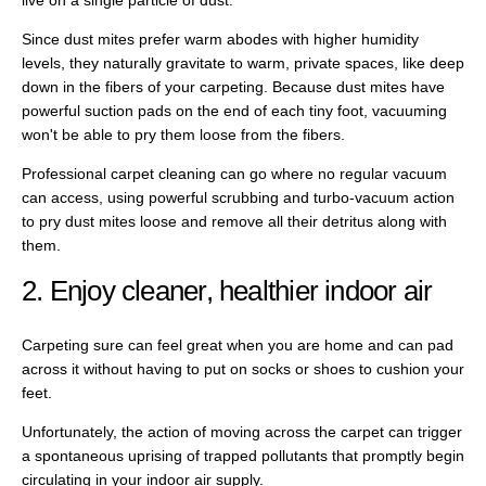
Since dust mites prefer warm abodes with higher humidity
levels, they naturally gravitate to warm, private spaces, like deep
down in the fibers of your carpeting. Because dust mites have
powerful suction pads on the end of each tiny foot, vacuuming
won't be able to pry them loose from the fibers.
Professional carpet cleaning can go where no regular vacuum
can access, using powerful scrubbing and turbo-vacuum action
to pry dust mites loose and remove all their detritus along with
them.
2. Enjoy cleaner, healthier indoor air
Carpeting sure can feel great when you are home and can pad
across it without having to put on socks or shoes to cushion your
feet.
Unfortunately, the action of moving across the carpet can trigger
a spontaneous uprising of trapped pollutants that promptly begin
circulating in your indoor air supply.