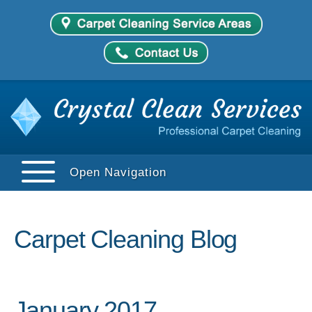
Open Navigation
Carpet Cleaning Blog
January 2017