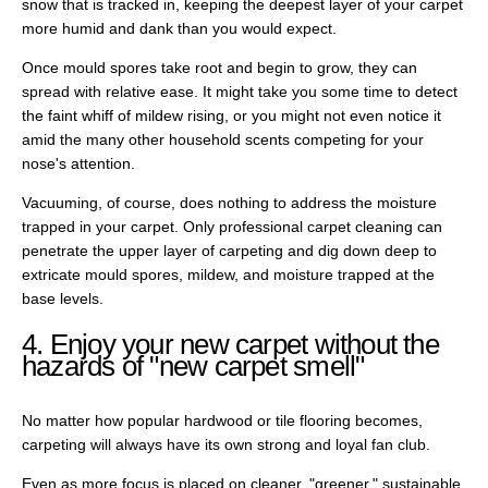
snow that is tracked in, keeping the deepest layer of your carpet
more humid and dank than you would expect.
Once mould spores take root and begin to grow, they can
spread with relative ease. It might take you some time to detect
the faint whiff of mildew rising, or you might not even notice it
amid the many other household scents competing for your
nose's attention.
Vacuuming, of course, does nothing to address the moisture
trapped in your carpet. Only professional carpet cleaning can
penetrate the upper layer of carpeting and dig down deep to
extricate mould spores, mildew, and moisture trapped at the
base levels.
4. Enjoy your new carpet without the
hazards of "new carpet smell"
No matter how popular hardwood or tile flooring becomes,
carpeting will always have its own strong and loyal fan club.
Even as more focus is placed on cleaner, "greener," sustainable