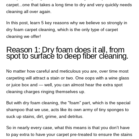
carpet...one that takes a long time to dry and very quickly needs
cleaning all over again.
In this post, learn 5 key reasons why we believe so strongly in
dry foam carpet cleaning, which is the only type of carpet
cleaning we offer!
Reason 1: Dry foam does it all, from
spot to surface to deep fiber cleaning.
No matter how careful and meticulous you are, over time most
carpeting will attract a stain or two. One oops with a wine glass
or juice box and — well, you can almost hear the extra spot
cleaning charges ringing themselves up.
But with dry foam cleaning, the "foam" part, which is the special
shampoo that we use, acts like its own army of tiny sponges to
suck up stains, dirt, grime, and detritus.
So in nearly every case, what this means is that you don't have
to pay extra to have your carpet pre-treated to ensure the stains