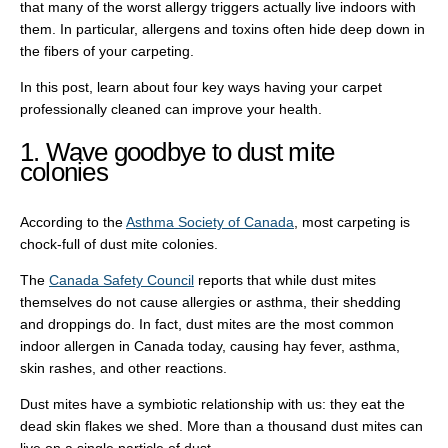
that many of the worst allergy triggers actually live indoors with
them. In particular, allergens and toxins often hide deep down in
the fibers of your carpeting.
In this post, learn about four key ways having your carpet
professionally cleaned can improve your health.
1. Wave goodbye to dust mite
colonies
According to the
Asthma Society of Canada
, most carpeting is
chock-full of dust mite colonies.
The
Canada Safety Council
reports that while dust mites
themselves do not cause allergies or asthma, their shedding
and droppings do. In fact, dust mites are the most common
indoor allergen in Canada today, causing hay fever, asthma,
skin rashes, and other reactions.
Dust mites have a symbiotic relationship with us: they eat the
dead skin flakes we shed. More than a thousand dust mites can
live on a single particle of dust.