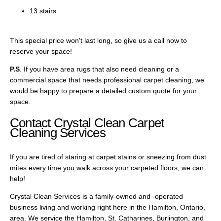
13 stairs
This special price won't last long, so give us a call now to
reserve your space!
P.S
. If you have area rugs that also need cleaning or a
commercial space that needs professional carpet cleaning, we
would be happy to prepare a detailed custom quote for your
space.
Contact Crystal Clean Carpet
Cleaning Services
If you are tired of staring at carpet stains or sneezing from dust
mites every time you walk across your carpeted floors, we can
help!
Crystal Clean Services is a family-owned and -operated
business living and working right here in the Hamilton, Ontario,
area. We service the Hamilton, St. Catharines, Burlington, and