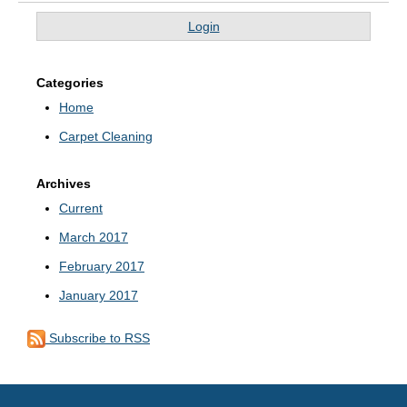
Login
Categories
Home
Carpet Cleaning
Archives
Current
March 2017
February 2017
January 2017
Subscribe to RSS