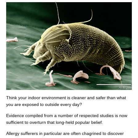
Think your indoor environment is cleaner and safer than what
you are exposed to outside every day?
Evidence compiled from a number of respected studies is now
sufficient to overturn that long-held popular belief.
Allergy sufferers in particular are often chagrined to discover