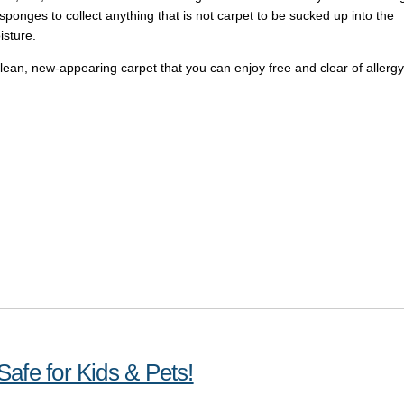
 sponges to collect anything that is not carpet to be sucked up into the
isture.
 clean, new-appearing carpet that you can enjoy free and clear of allergy
afe for Kids & Pets!