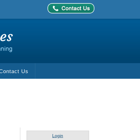
Contact Us
Login