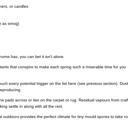
ners, or candles
ch as smog)
home has, you can bet it isn't alone.
ritants that conspire to make each spring such a miserable time for you
 much every potential trigger on the list here (see previous section). Dust
reproducing.
e pads across or lies on the carpet or rug. Residual vapours from craf
g settle in along with all the rest.
at outdoors provides the perfect climate for tiny mould spores to take ro