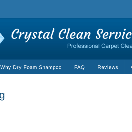
Why Dry Foam Shampoo
FAQ
Reviews
g