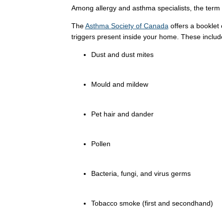
Among allergy and asthma specialists, the term 
The
Asthma Society of Canada
offers a booklet
triggers present inside your home. These includ
Dust and dust mites
Mould and mildew
Pet hair and dander
Pollen
Bacteria, fungi, and virus germs
Tobacco smoke (first and secondhand)