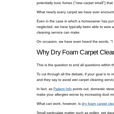
potentially toxic fumes ("new carpet smell") that 
What nearly every carpet we have ever encounte
Even in the case in which a homeowner has purch
neglected, we have typically been able to wow a
cleaning service can make.
On occasion, we have even heard the words, "I c
Why Dry Foam Carpet Clea
This is the question to end all questions within t
To cut through all the debate, if your goal is to 
and they say to avoid wet carpet cleaning servic
In fact, as
Patient Info
points out, domestic stea
make your allergies worse by increasing dust m
What can work, however, is
dry foam carpet cle
Small particulate matter such as pollen, pet dande