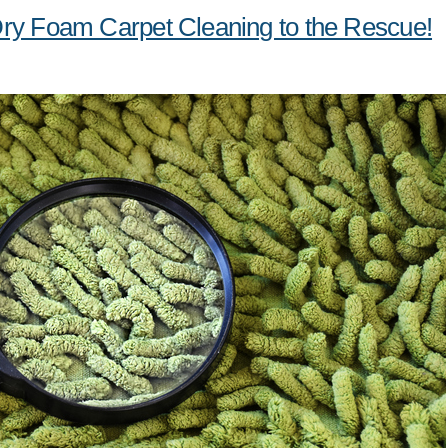
Dry Foam Carpet Cleaning to the Rescue!