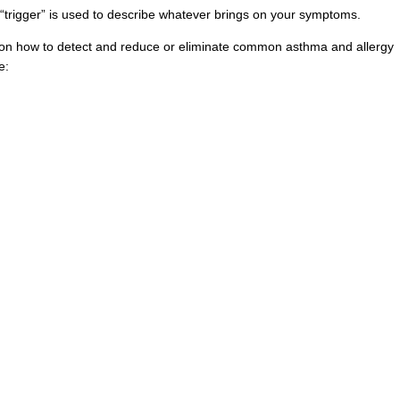
“trigger” is used to describe whatever brings on your symptoms.
 on how to detect and reduce or eliminate common asthma and allergy
e: