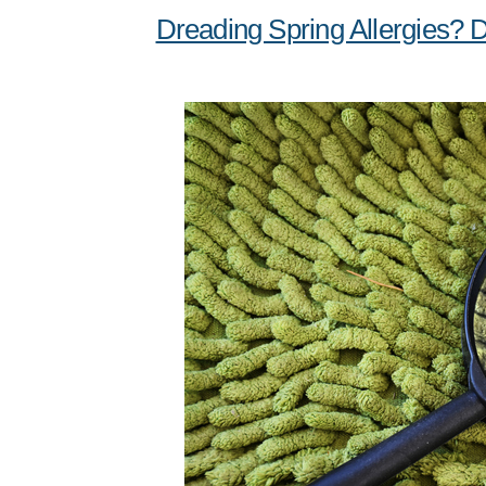
Dreading Spring Allergies? 