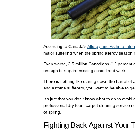
According to Canada's
Allergy and Asthma Infor
major suffering when the spring allergy season r
Even worse, 2.5 million Canadians (12 percent o
enough to require missing school and work.
There is nothing like staring down the barrel of
and asthma sufferers, you want to be able to get
It's just that you don't know what to do to avoid 
professional dry foam carpet cleaning service no
of spring.
Fighting Back Against Your T