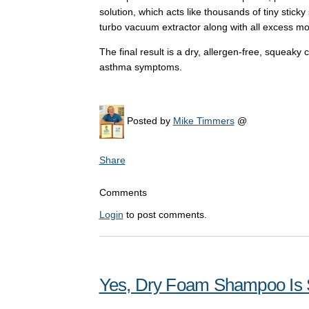
solution, which acts like thousands of tiny sticky
turbo vacuum extractor along with all excess mo
The final result is a dry, allergen-free, squeaky
asthma symptoms.
Posted by
Mike Timmers
@
Share
Comments
Login
to post comments.
Yes, Dry Foam Shampoo Is S