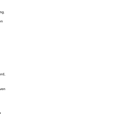
ng.
en
ord,
even
g