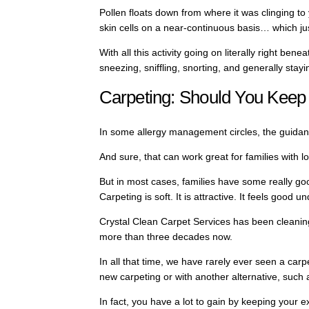
Pollen floats down from where it was clinging to 
skin cells on a near-continuous basis… which jus
With all this activity going on literally right ben
sneezing, sniffling, snorting, and generally stayi
Carpeting: Should You Keep 
In some allergy management circles, the guida
And sure, that can work great for families with 
But in most cases, families have some really go
Carpeting is soft. It is attractive. It feels good und
Crystal Clean Carpet Services has been cleaning
more than three decades now.
In all that time, we have rarely ever seen a carpe
new carpeting or with another alternative, such 
In fact, you have a lot to gain by keeping your 