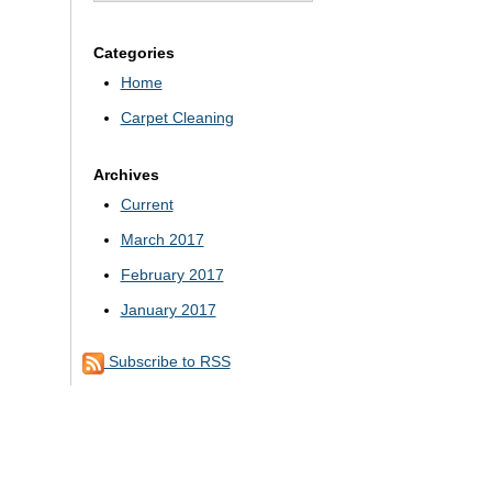
Categories
Home
Carpet Cleaning
Archives
Current
March 2017
February 2017
January 2017
Subscribe to RSS