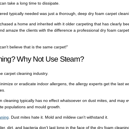
can take a long time to dissipate.
red typically needed was just a thorough, deep dry foam carpet cleani
ased a home and inherited with it older carpeting that has clearly be
nd amaze the clients with the difference a professional dry foam carpet
an't believe that is the same carpet!"
ning? Why Not Use Steam?
he carpet cleaning industry.
minimize or eradicate indoor allergens, the allergy experts get the last w
es.
m cleaning typically has no effect whatsoever on dust mites, and may 
ite populations and mould growth.
aning
. Dust mites hate it. Mold and mildew can't withstand it.
r, dirt, and bacteria don't last long in the face of the dry foam cleanin