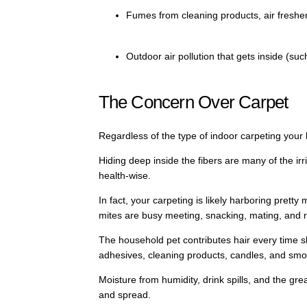
Fumes from cleaning products, air freshe
Outdoor air pollution that gets inside (su
The Concern Over Carpet
Regardless of the type of indoor carpeting your 
Hiding deep inside the fibers are many of the ir
health-wise.
In fact, your carpeting is likely harboring pretty
mites are busy meeting, snacking, mating, and 
The household pet contributes hair every time sh
adhesives, cleaning products, candles, and smokin
Moisture from humidity, drink spills, and the gre
and spread.