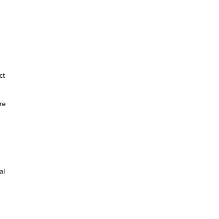
ct
re
al