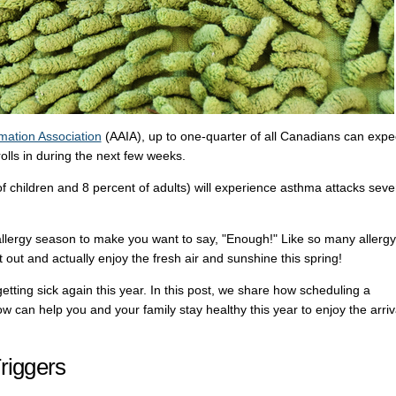
mation Association
(AAIA), up to one-quarter of all Canadians can expe
olls in during the next few weeks.
f children and 8 percent of adults) will experience asthma attacks seve
 allergy season to make you want to say, "Enough!" Like so many allergy
 out and actually enjoy the fresh air and sunshine this spring!
getting sick again this year. In this post, we share how scheduling a
w can help you and your family stay healthy this year to enjoy the arriv
riggers