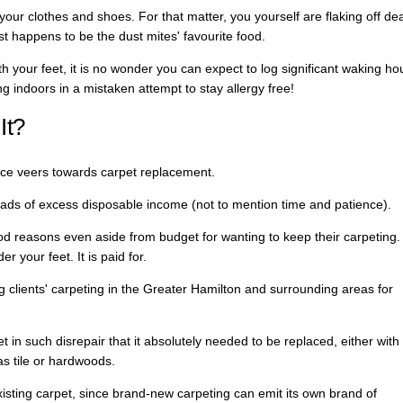
your clothes and shoes. For that matter, you yourself are flaking off de
t happens to be the dust mites' favourite food.
eath your feet, it is no wonder you can expect to log significant waking ho
ng indoors in a mistaken attempt to stay allergy free!
It?
nce veers towards carpet replacement.
loads of excess disposable income (not to mention time and patience).
od reasons even aside from budget for wanting to keep their carpeting.
er your feet. It is paid for.
 clients' carpeting in the Greater Hamilton and surrounding areas for
t in such disrepair that it absolutely needed to be replaced, either with
as tile or hardwoods.
existing carpet, since brand-new carpeting can emit its own brand of