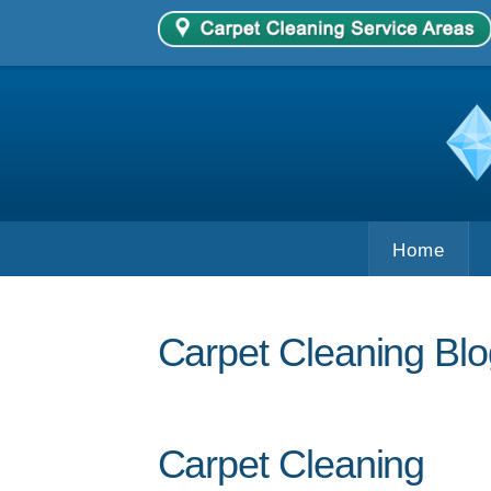
Home
Carpet Cleaning Blo
Carpet Cleaning